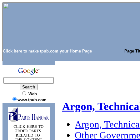
Click here to make tpub.com your Home Page
Page Tit
Web
www.tpub.com
Argon, Technica
Argon, Technica
Other Governmen