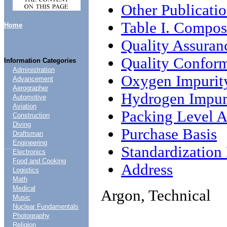
Other Publicati
Table I. Compos
Home
Quality Assuran
Quality Conform
Information Categories
Administration
Oxygen Impurit
Advancement
Aerographer
Hydrogen Impur
Automotive
Aviation
Packing Level 
Construction
Diving
Purchase Basis
Draftsman
Engineering
....
Standardizatio
Electronics
Food and Cooking
Address
Logistics
Math
Medical
Argon, Technical
Music
Nuclear Fundamentals
Photography
Religion