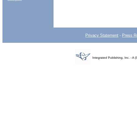
Privacy Statement
-
Press R
Integrated Publishing, Inc. - 