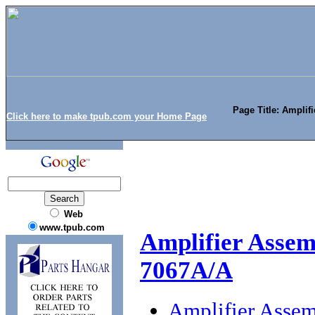
Page Title: Amplif
Click here to make tpub.com your Home Page
Web
www.tpub.com
Amplifier Assem
7067A/A
Amplifier Asse