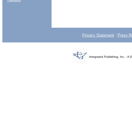
Privacy Statement
-
Press R
Integrated Publishing, Inc. - 