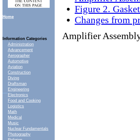
Figure 2. Gaske
Home
Changes from pr
Amplifier Assembl
Information Categories
Administration
Advancement
Aerographer
Automotive
Aviation
Construction
Diving
Draftsman
Engineering
....
Electronics
Food and Cooking
Logistics
Math
Medical
Music
Nuclear Fundamentals
Photography
Religion