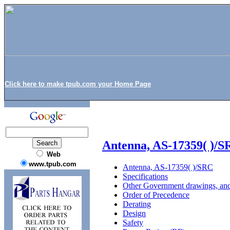
Click here to make tpub.com your Home Page
Antenna, AS-17359( )/
Web
www.tpub.com
Antenna, AS-17359( )/SRC
Specifications
Other Government drawings, and
Order of Precedence
Derating
Design
Safety