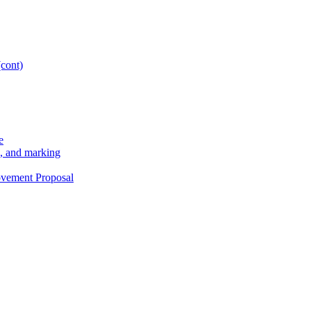
(cont)
e
g, and marking
ovement Proposal