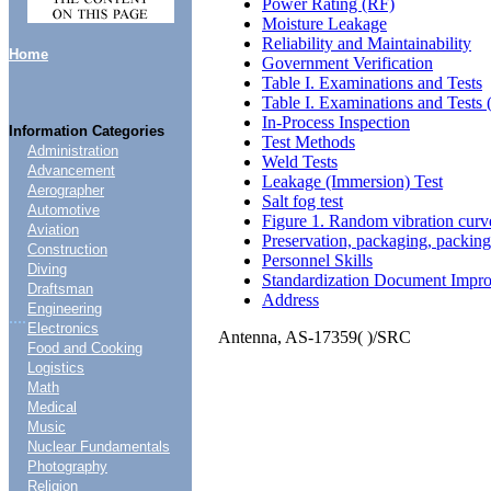
Power Rating (RF)
Moisture Leakage
Reliability and Maintainability
Home
Government Verification
Table I. Examinations and Tests
Table I. Examinations and Tests 
In-Process Inspection
Information Categories
Test Methods
Administration
Weld Tests
Advancement
Leakage (Immersion) Test
Aerographer
Salt fog test
Automotive
Figure 1. Random vibration curv
Aviation
Preservation, packaging, packin
Construction
Personnel Skills
Diving
Standardization Document Impr
Draftsman
Address
Engineering
....
Electronics
Antenna, AS-17359( )/SRC
Food and Cooking
Logistics
Math
Medical
Music
Nuclear Fundamentals
Photography
Religion