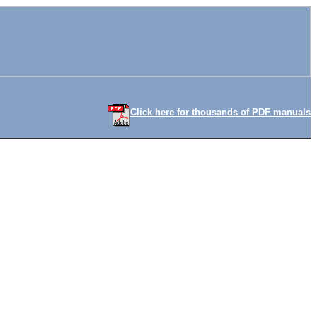
Click here for thousands of PDF manuals