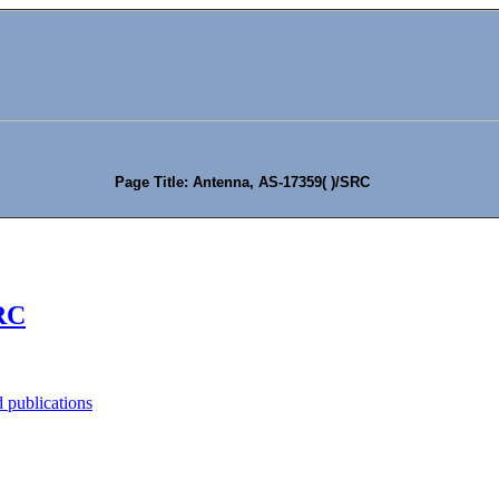
Page Title: Antenna, AS-17359( )/SRC
SRC
 publications