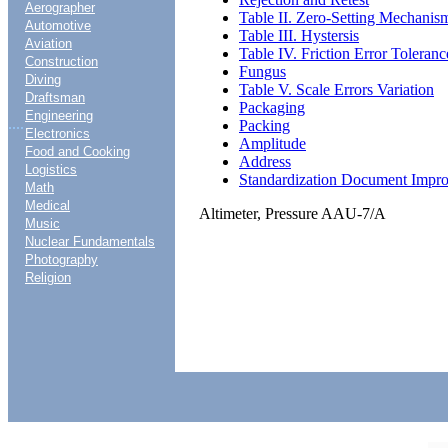
Aerographer
Table II. Zero-Setting Mechanis
Automotive
Table III. Hystersis
Aviation
Table IV. Friction Error Toleranc
Construction
Fungus
Diving
Table V. Scale Errors Variation
Draftsman
Packaging
Engineering
....
Packing
Electronics
Amplitude
Food and Cooking
Address
Logistics
Standardization Document Impr
Math
Medical
Altimeter, Pressure AAU-7/A
Music
Nuclear Fundamentals
Photography
Religion