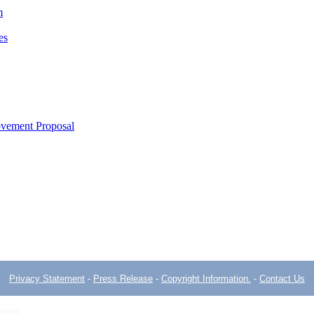
m
es
ovement Proposal
Privacy Statement
-
Press Release
-
Copyright Information.
-
Contact Us