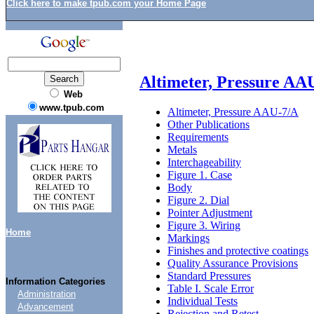
Click here to make tpub.com your Home Page
Altimeter, Pressure AA
Web
www.tpub.com
Altimeter, Pressure AAU-7/A
Other Publications
Requirements
Metals
Interchageability
Figure 1. Case
Body
Figure 2. Dial
Pointer Adjustment
Figure 3. Wiring
Home
Markings
Finishes and protective coatings
Quality Assurance Provisions
Standard Pressures
Information Categories
Table I. Scale Error
Administration
Individual Tests
Advancement
Rejection and Retest