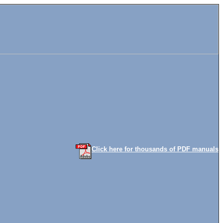
Click here for thousands of PDF manuals