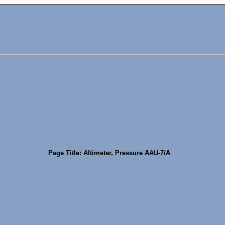
Page Title: Altimeter, Pressure AAU-7/A