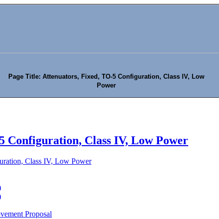
Page Title: Attenuators, Fixed, TO-5 Configuration, Class IV, Low
Power
5 Configuration, Class IV, Low Power
uration, Class IV, Low Power
)
)
ovement Proposal