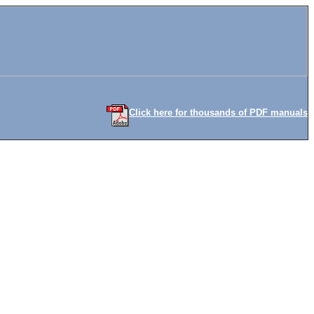
Click here for thousands of PDF manuals