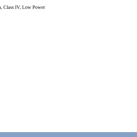
n, Class IV, Low Power