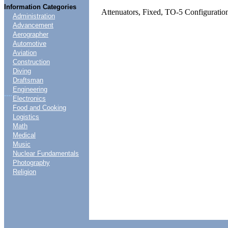
Information Categories
Attenuators, Fixed, TO-5 Configuratio
Administration
Advancement
Aerographer
Automotive
Aviation
Construction
Diving
Draftsman
Engineering
....
Electronics
Food and Cooking
Logistics
Math
Medical
Music
Nuclear Fundamentals
Photography
Religion