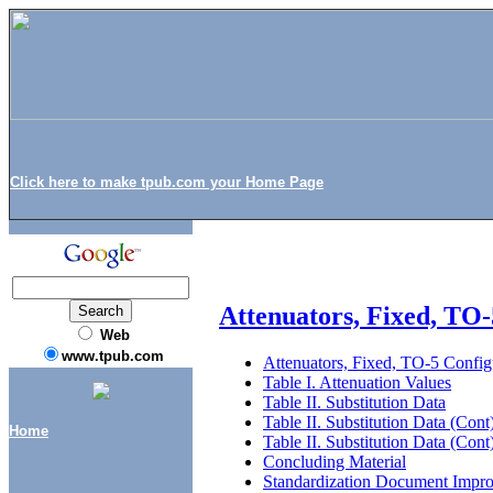
Click here to make tpub.com your Home Page
Attenuators, Fixed, TO-
Web
www.tpub.com
Attenuators, Fixed, TO-5 Config
Table I. Attenuation Values
Table II. Substitution Data
Table II. Substitution Data (Cont
Home
Table II. Substitution Data (Cont
Concluding Material
Standardization Document Impr