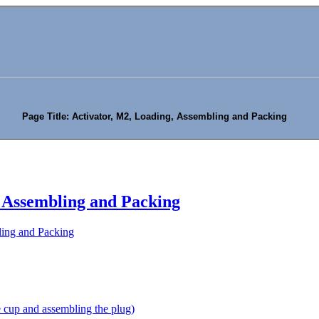
Page Title: Activator, M2, Loading, Assembling and Packing
, Assembling and Packing
ling and Packing
 cup and assembling the plug)