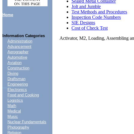
Sealed Metal Container
Jolt and Jumble
Test Methods and Procedures
Home
Inspection Code Numbers
SIE Designs
Cost of Check Test
Information Categories
Activator, M2, Loading, Assembling a
Administration
Advancement
Aerographer
Automotive
Aviation
Construction
Diving
Draftsman
Engineering
....
Electronics
Food and Cooking
Logistics
Math
Medical
Music
Nuclear Fundamentals
Photography
Religion