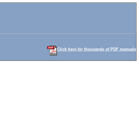
Click here for thousands of PDF manuals