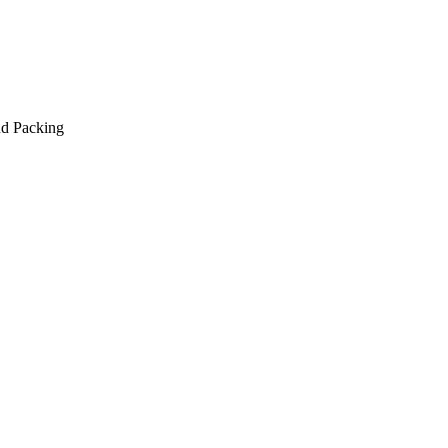
nd Packing