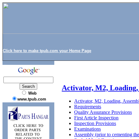
Click here to make tpub.com your Home Page
Activator, M2, Loading
Web
www.tpub.com
Activator, M2, Loading, Assemb
Requirements
Quality Assurance Provisions
First Article Inspection
Inspection Provisions
Examinations
Assembly (prior to cementing the