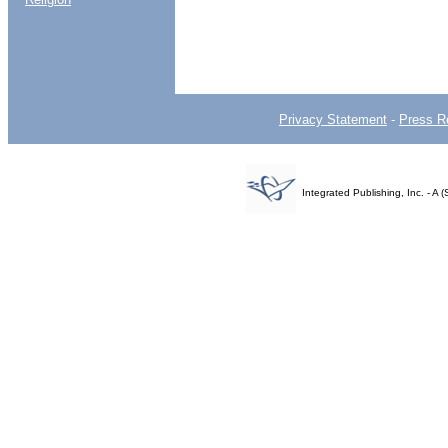
Privacy Statement
-
Press R
Integrated Publishing, Inc. - 