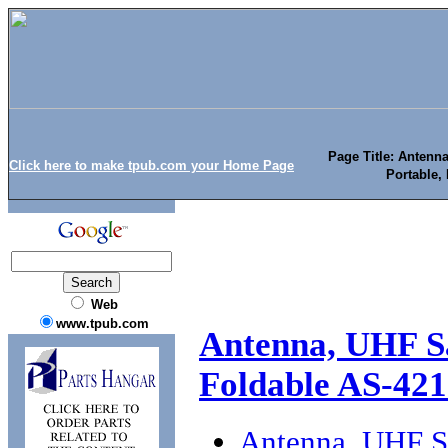
Page Title: Anten
Click here to make tpub.com your Home Page
Portable, 
Web
www.tpub.com
Antenna, UHF S
Foldable AS-421
Antenna, UHF S