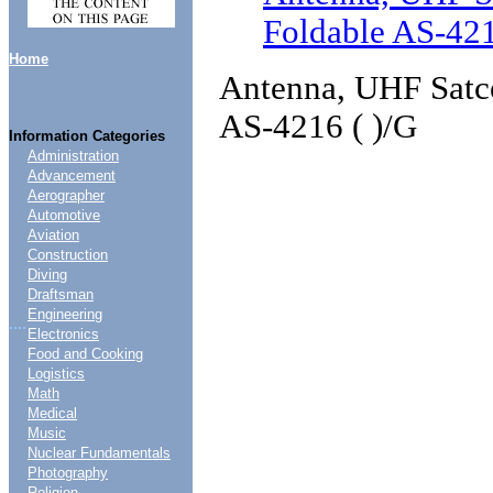
Foldable AS-421
Home
Antenna, UHF Satc
AS-4216 ( )/G
Information Categories
Administration
Advancement
Aerographer
Automotive
Aviation
Construction
Diving
Draftsman
Engineering
....
Electronics
Food and Cooking
Logistics
Math
Medical
Music
Nuclear Fundamentals
Photography
Religion