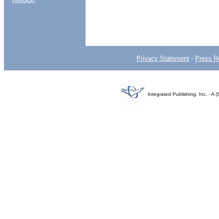
Privacy Statement
-
Press R
Integrated Publishing, Inc. - 