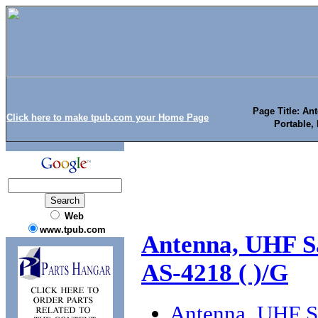
Page Title: An
Click here to make tpub.com your Home Page
Portable, 
Web
www.tpub.com
Antenna, UHF Sa
AS-4218 ( )/G
Antenna, UHF Sa