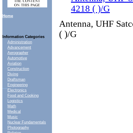
4218 ( )/G
Home
Antenna, UHF Satco
( )/G
Information Categories
Administration
Advancement
Aerographer
Automotive
Aviation
Construction
Diving
Draftsman
Engineering
....
Electronics
Food and Cooking
Logistics
Math
Medical
Music
Nuclear Fundamentals
Photography
Religion