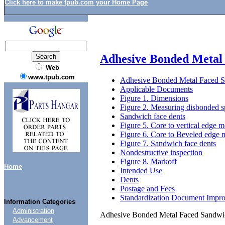
Click here to make tpub.com your Home Page
Adhesive Bonded Metal 
Web
www.tpub.com
Adhesive Bonded Metal Faced Sa
Applicable Documents
Figure 1. Dimensions
Figure 2. Measuring disbonded s
Sandwich face dents
Figure 5. Core to vertical edge 
Figure 6. Core to Beveled edge
Figure 7. Sandwich face dents
Nondestructive inspection
Figure 8. Markoff
Home
Intended Use
Dents
Postage and Fees
Standardization Document Impr
Information Categories
Administration
Adhesive Bonded Metal Faced Sandwich
Advancement