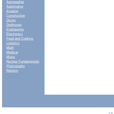
Aerographer
Automotive
Aviation
Construction
Diving
Draftsman
Engineering
....
Electronics
Food and Cooking
Logistics
Math
Medical
Music
Nuclear Fundamentals
Photography
Religion