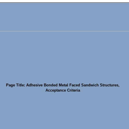
Page Title: Adhesive Bonded Metal Faced Sandwich Structures,
Acceptance Criteria