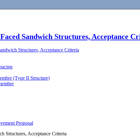
Faced Sandwich Structures, Acceptance Cri
ndwich Structures, Acceptance Criteria
pacing
member (Type II Structure)
 member
ovement Proposal
 Structures, Acceptance Criteria