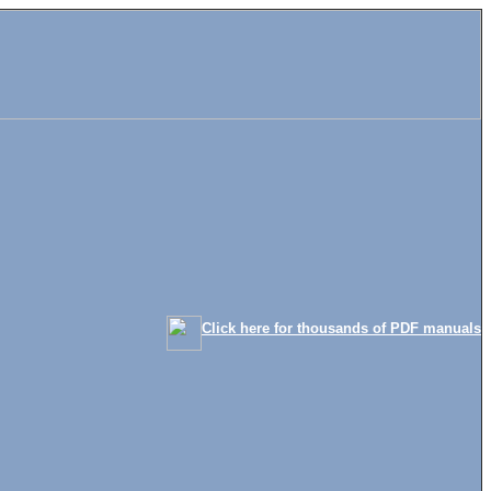
Click here for thousands of PDF manuals