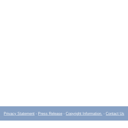
Privacy Statement
-
Press Release
-
Copyright Information.
-
Contact Us