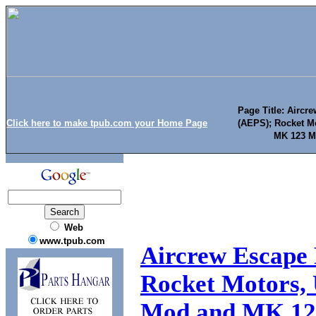
Page Title: Airc
Click here to make tpub.com your Home Page
(AEPS); Rocket Mo
MK 123 M
Web
www.tpub.com
Aircrew Escape 
Rocket Motors, 
Mod and MK 12