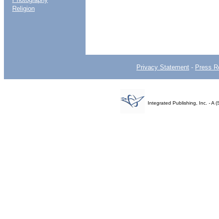
Religion
Privacy Statement
-
Press R
Integrated Publishing, Inc. - 