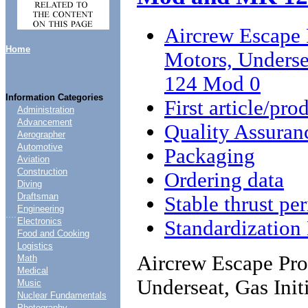
Aircrew Escape 
Home
Motors, Unders
124 Mod 0
Information Categories
First article/pro
Administration
Advancement
Quality Assuran
Aerographer
Automotive
Packaging
Aviation
Construction
Ordering data
Diving
Draftsman
Stable thrust pe
Engineering
....
Electronics
Standardizatio
Food and Cooking
Logistics
Aircrew Escape Pro
Math
Medical
Underseat, Gas In
Music
Nuclear Fundamentals
Photography