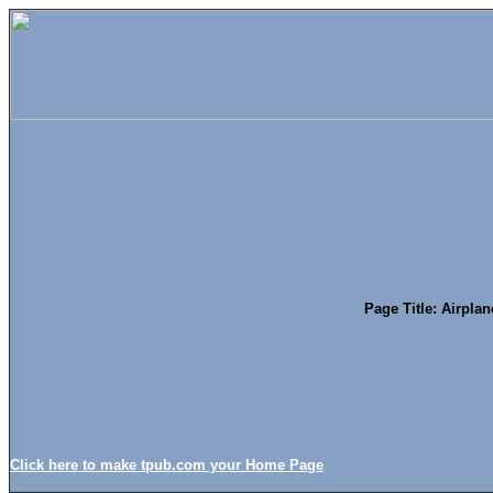
Page Title: Airpla
Click here to make tpub.com your Home Page