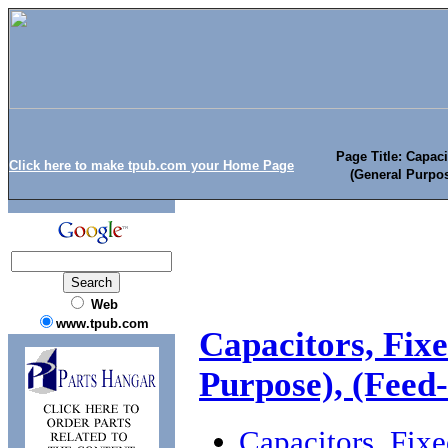
Page Title: Capaci
Click here to make tpub.com your Home Page
(General Purpos
Web
www.tpub.com
Capacitors, Fixe
Purpose), (Feed
Capacitors, Fixe