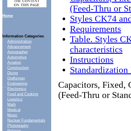
(Feed-Thru or S
Home
Styles CK74 an
Requirements
Information Categories
Table. Styles 
Administration
characteristics
Advancement
Aerographer
Instructions
Automotive
Aviation
Standardizatio
Construction
Diving
Draftsman
Capacitors, Fixed, 
Engineering
....
Electronics
(Feed-Thru or Stan
Food and Cooking
Logistics
Math
Medical
Music
Nuclear Fundamentals
Photography
Religion