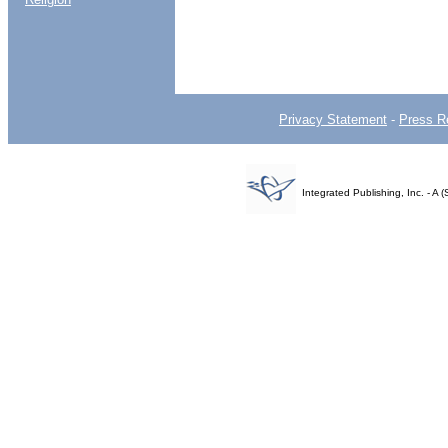
Privacy Statement
-
Press R
Integrated Publishing, Inc. - 