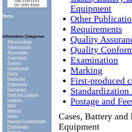
Equipment
Home
Other Publicati
Requirements
Information Categories
Quality Assuran
Administration
Quality Conform
Advancement
Aerographer
Examination
Automotive
Aviation
Marking
Construction
Diving
First-produced c
Draftsman
Engineering
....
Standardizatio
Electronics
Food and Cooking
Postage and Fee
Logistics
Math
Medical
Cases, Battery and 
Music
Nuclear Fundamentals
Equipment
Photography
Religion