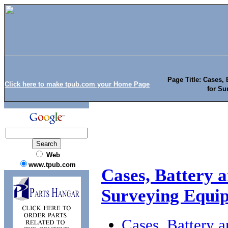
Page Title: Cases, 
Click here to make tpub.com your Home Page
for Su
Web
www.tpub.com
Cases, Battery a
Surveying Equi
Cases, Battery a