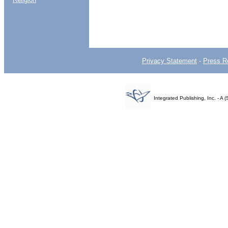
Privacy Statement
-
Press R
Integrated Publishing, Inc. - 