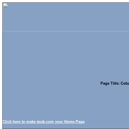
Page Title: Cob
Click here to make tpub.com your Home Page