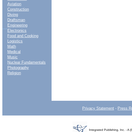
Aviation
Construction
Diving
Draftsman
Engineering
....
Electronics
Food and Cooking
Logistics
Math
Medical
Music
Nuclear Fundamentals
Photography
Religion
Privacy Statement
-
Press R
Integrated Publishing, Inc. - 