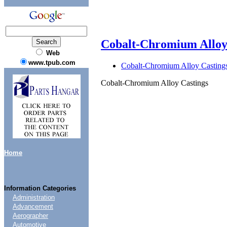
Cobalt-Chromium Alloy
Web
www.tpub.com
Cobalt-Chromium Alloy Casting
Cobalt-Chromium Alloy Castings
Home
Information Categories
Administration
Advancement
Aerographer
Automotive