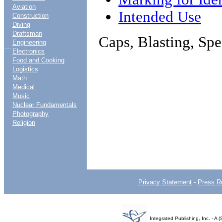
Aviation
Intended Use
Construction
Diving
Draftsman
Caps, Blasting, Spe
Engineering
....
Electronics
Food and Cooking
Logistics
Math
Medical
Music
Nuclear Fundamentals
Photography
Religion
Privacy Statement
-
Press R
Integrated Publishing, Inc. - 