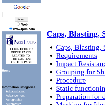
Web
www.tpub.com
Caps, Blasting, 
Caps, Blasting, 
Requirements
Impact Resistan
Grouping for S
Home
Procedure
Static functionin
Information Categories
Administration
Preparation for 
Advancement
Aerographer
Marking for Iden
Automotive