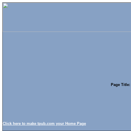
Page Title:
Click here to make tpub.com your Home Page