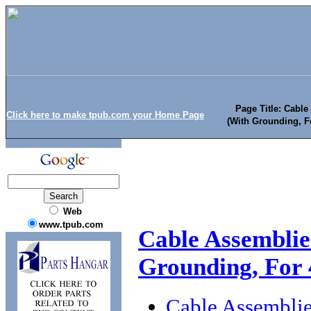
Page Title: Cable
Click here to make tpub.com your Home Page
(With Grounding, F
Web
www.tpub.com
Cable Assemblies
Grounding, For 
Cable Assemblie