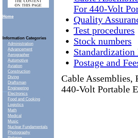
For 440-Volt Po
Home
Quality Assuran
Test procedures
Information Categories
Stock numbers
Administration
Standardizatio
Advancement
Aerographer
Postage and Fee
Automotive
Aviation
Construction
Cable Assemblies, 
Diving
Draftsman
440-Volt Portable 
Engineering
....
Electronics
Food and Cooking
Logistics
Math
Medical
Music
Nuclear Fundamentals
Photography
Religion