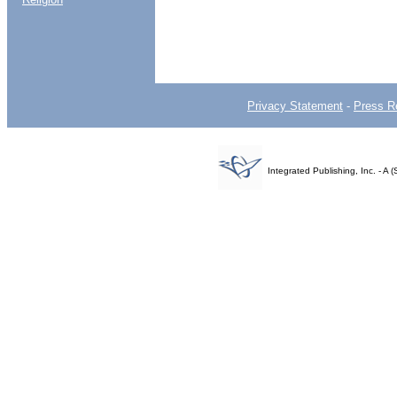
Privacy Statement
-
Press R
Integrated Publishing, Inc. - 