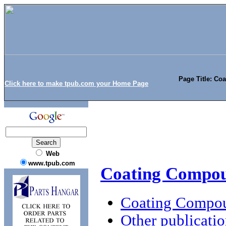
Page Title: Co
Click here to make tpub.com your Home Page
Web
www.tpub.com
Coating Compou
Coating Compou
Other publicatio