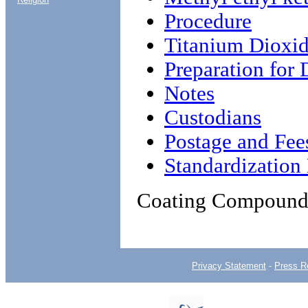
Procedure
Titanium Dioxi
Preparation for 
Notes
Custodians
Postage and Fee
Standardizatio
Coating Compound,
Privacy Statement
-
Press R