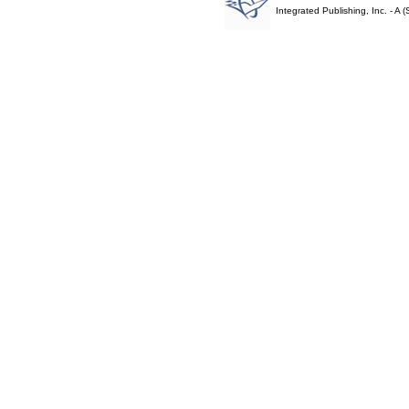
Integrated Publishing, Inc. - 