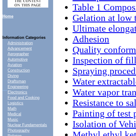
Table 1 Compos
Gelation at low
Home
Ultimate elonga
Adhesion
Information Categories
Administration
Quality conform
Advancement
Aerographer
Inspection of fil
Automotive
Aviation
Spraying proced
Construction
Diving
Water extractabl
Draftsman
Engineering
....
Water vapor tran
Electronics
Food and Cooking
Resistance to sal
Logistics
Math
Painting of test 
Medical
Music
Isolation of Veh
Nuclear Fundamentals
Photography
Methyl ethyl ke
Religion