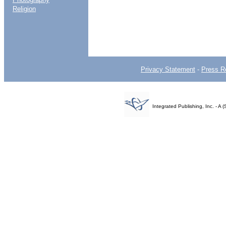
Religion
Privacy Statement
-
Press R
Integrated Publishing, Inc. - 