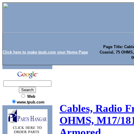
Page Title: Cabl
Click here to make tpub.com your Home Page
Coaxial, 75 OHMS,
0
Web
www.tpub.com
Cables, Radio Fr
OHMS, M17/181
Armored