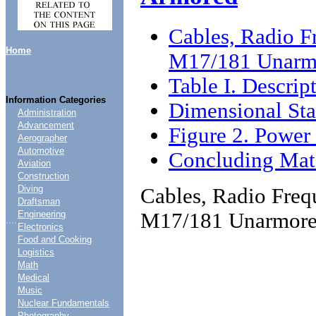
Cables, Radio F
Home
M17/181 Unarm
Table I. Descrip
Information Categories
Dimensional Sta
Administration
Advancement
Figure 2. Power 
Aerographer
Automotive
Concluding Mate
Aviation
Construction
Diving
Cables, Radio Freq
Draftsman
M17/181 Unarmore
Engineering
....
Electronics
Food and Cooking
Logistics
Math
Medical
Music
Nuclear Fundamentals
Photography