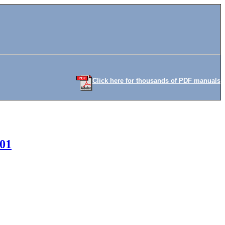
Click here for thousands of PDF manuals
001