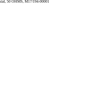
oaxial, 50 OHMS, M17/194-00001