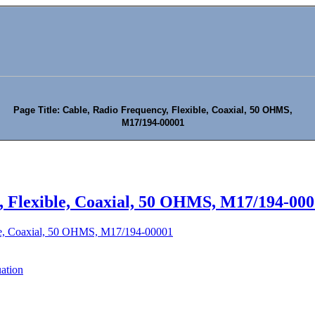
Page Title: Cable, Radio Frequency, Flexible, Coaxial, 50 OHMS,
M17/194-00001
, Flexible, Coaxial, 50 OHMS, M17/194-00
ble, Coaxial, 50 OHMS, M17/194-00001
uation