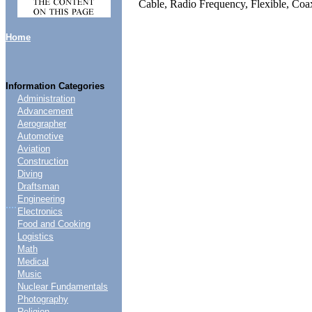
Cable, Radio Frequency, Flexible, C
Home
Information Categories
Administration
Advancement
Aerographer
Automotive
Aviation
Construction
Diving
Draftsman
Engineering
....
Electronics
Food and Cooking
Logistics
Math
Medical
Music
Nuclear Fundamentals
Photography
Religion