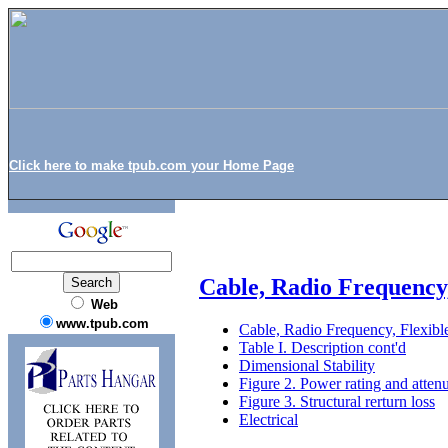
Click here to make tpub.com your Home Page
Cable, Radio Frequency
Web
www.tpub.com
Cable, Radio Frequency, Flexi
Table I. Description cont'd
Dimensional Stability
Figure 2. Power rating and atten
Figure 3. Structural rerturn loss
Electrical