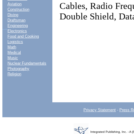
Cables, Radio Freq
Aviation
Construction
Double Shield, Da
Diving
Draftsman
Engineering
....
Electronics
Food and Cooking
Logistics
Math
Medical
Music
Nuclear Fundamentals
Photography
Religion
Privacy Statement
-
Press R
Integrated Publishing, Inc. - 