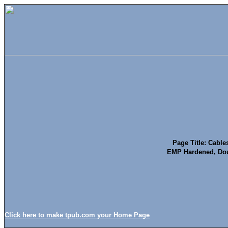
Page Title: Cable
EMP Hardened, Dou
Click here to make tpub.com your Home Page