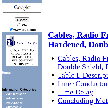
Web
www.tpub.com
Cables, Radio F
Hardened, Doub
Cables, Radio F
Double Shield,
Home
Table I. Descrip
Inner Conductor
Information Categories
Time Delay
Administration
Concluding Metr
Advancement
Aerographer
Automotive