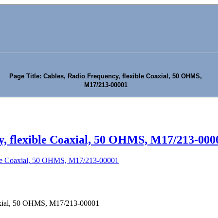
Page Title: Cables, Radio Frequency, flexible Coaxial, 50 OHMS,
M17/213-00001
y, flexible Coaxial, 50 OHMS, M17/213-000
ible Coaxial, 50 OHMS, M17/213-00001
oaxial, 50 OHMS, M17/213-00001