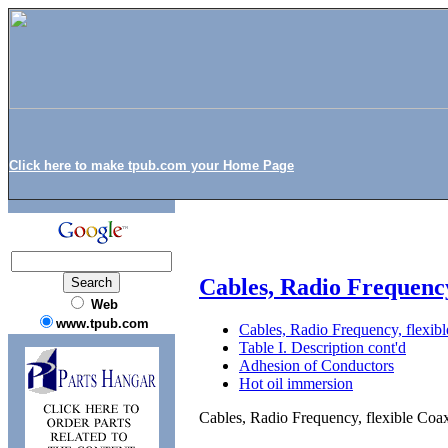
Click here to make tpub.com your Home Page
Cables, Radio Frequenc
Web
www.tpub.com
Cables, Radio Frequency, flex
Table I. Description cont'd
Adhesion of Conductors
Hot oil immersion
Cables, Radio Frequency, flexible C