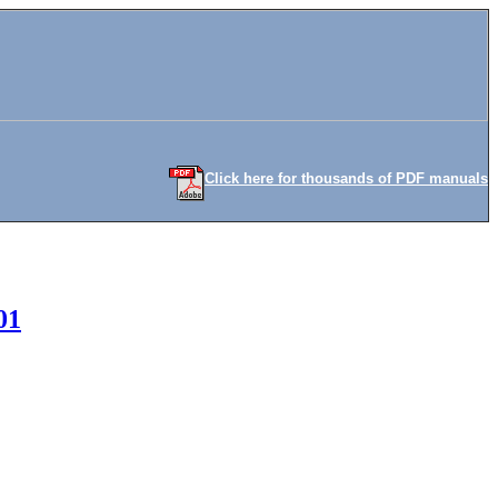
Click here for thousands of PDF manuals
01