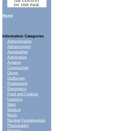
Home
Information Categories
Administration
Advancement
Aerographer
Automotive
Aviation
Construction
Diving
Draftsman
Engineering
....
Electronics
Food and Cooking
Logistics
Math
Medical
Music
Nuclear Fundamentals
Photography
Religion