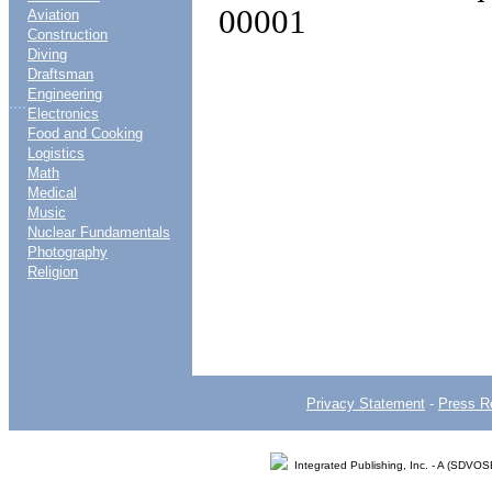
00001
Aviation
Construction
Diving
Draftsman
Engineering
....
Electronics
Food and Cooking
Logistics
Math
Medical
Music
Nuclear Fundamentals
Photography
Religion
Privacy Statement
-
Press R
Integrated Publishing, Inc. - A (SDVO