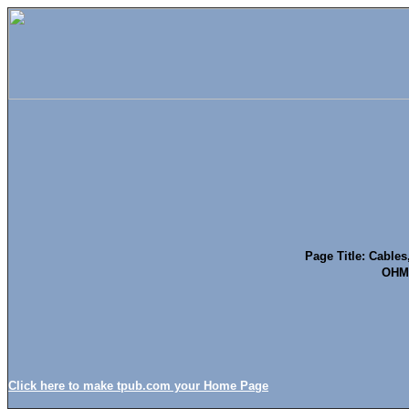
Page Title: Cables
OHMS
Click here to make tpub.com your Home Page