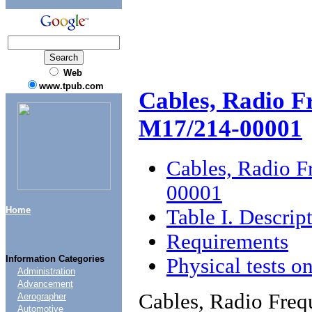
Web
www.tpub.com
Cables, Radio F
M17/214-00001
Cables, Radio 
00001
Home
Table I. Descrip
Requirements
Information Categories
Physical tests o
Administration
Advancement
Cables, Radio Fre
Aerographer
Automotive