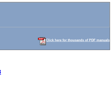
Click here for thousands of PDF manuals
8