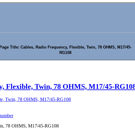
Page Title: Cables, Radio Frequency, Flexible, Twin, 78 OHMS, M17/45-
RG108
y, Flexible, Twin, 78 OHMS, M17/45-RG10
ible, Twin, 78 OHMS, M17/45-RG108
 number
 Twin, 78 OHMS, M17/45-RG108