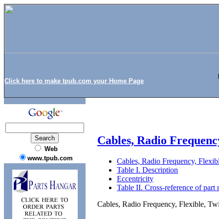
Click here to make tpub.com your Home Page
Cables, Radio Frequenc
Web
www.tpub.com
Cables, Radio Frequency, Flex
Table I. Description
Eccentricity
Table II. Cross-reference of part
Cables, Radio Frequency, Flexible,