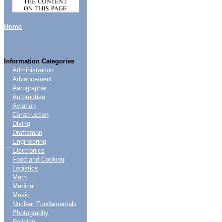
Home
Information Categories
Administration
Advancement
Aerographer
Automotive
Aviation
Construction
Diving
Draftsman
Engineering
....
Electronics
Food and Cooking
Logistics
Math
Medical
Music
Nuclear Fundamentals
Photography
Religion