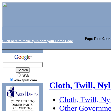
Page Title: Cloth
Click here to make tpub.com your Home Page
Web
www.tpub.com
Cloth, Twill, N
Cloth, Twill, N
Other Governme