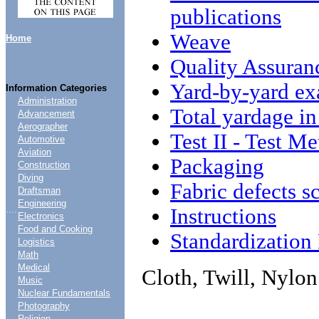
publications
Weave
Home
Quality Assuran
Yard-by-yard ex
Information Categories
Administration
Total yardage i
Advancement
Aerographer
Test II - Test M
Automotive
Aviation
Packaging
Construction
Diving
Fabric defects s
Draftsman
Engineering
....
Instructions
Electronics
Food and Cooking
Standardizatio
Logistics
Math
Medical
Cloth, Twill, Nylo
Music
Nuclear Fundamentals
Photography
Religion