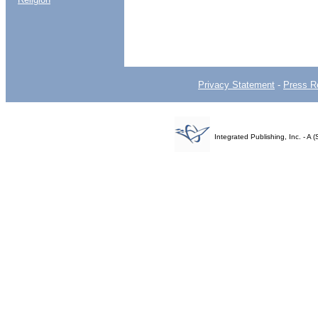
Privacy Statement
-
Press R
Integrated Publishing, Inc. - 