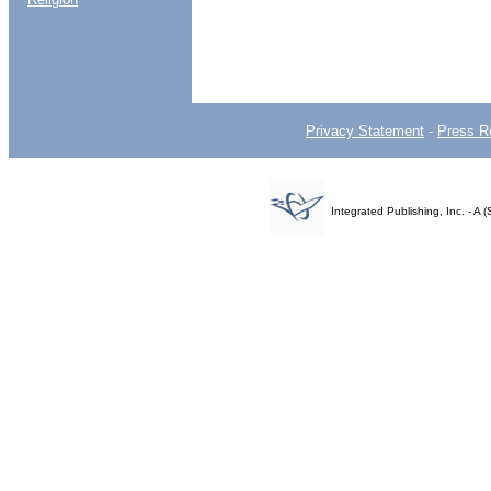
Privacy Statement
-
Press R
Integrated Publishing, Inc. - 