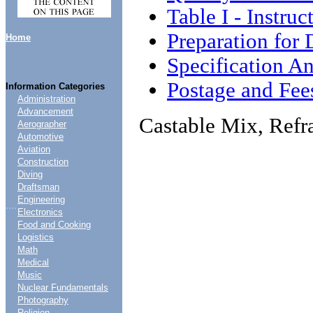
Table I - Instruc
Preparation for 
Home
Specification An
Postage and Fee
Information Categories
Administration
Advancement
Castable Mix, Refra
Aerographer
Automotive
Aviation
Construction
Diving
Draftsman
Engineering
....
Electronics
Food and Cooking
Logistics
Math
Medical
Music
Nuclear Fundamentals
Photography
Religion