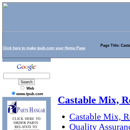
Page Title: Cast
Click here to make tpub.com your Home Page
Web
www.tpub.com
Castable Mix, R
Castable Mix, Re
Quality Assuran