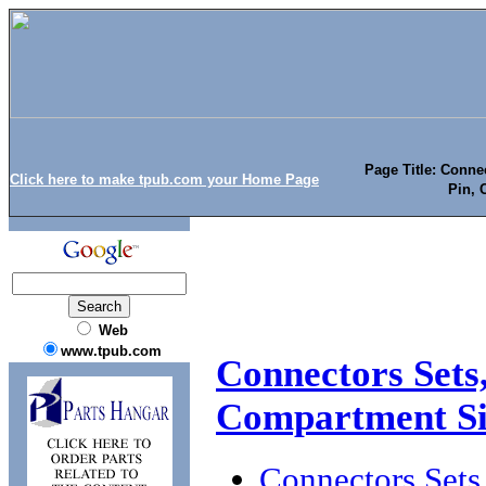
Page Title: Conne
Click here to make tpub.com your Home Page
Pin, 
Web
www.tpub.com
Connectors Sets,
Compartment S
Connectors Sets