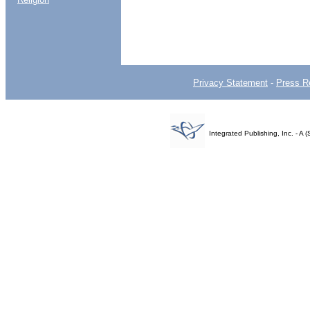
Privacy Statement
-
Press R
Integrated Publishing, Inc. - 