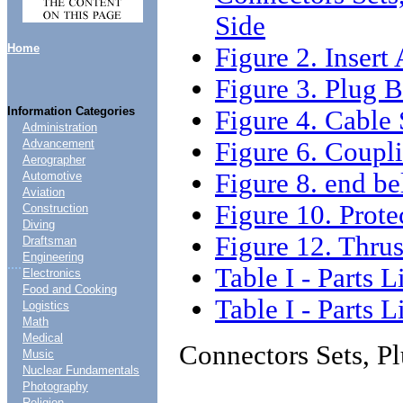
Side
Home
Figure 2. Inser
Figure 3. Plug
Information Categories
Figure 4. Cable
Administration
Figure 6. Coupl
Advancement
Aerographer
Figure 8. end b
Automotive
Aviation
Figure 10. Prot
Construction
Diving
Figure 12. Thru
Draftsman
Engineering
....
Table I - Parts L
Electronics
Food and Cooking
Table I - Parts L
Logistics
Math
Medical
Connectors Sets, P
Music
Nuclear Fundamentals
Photography
Religion