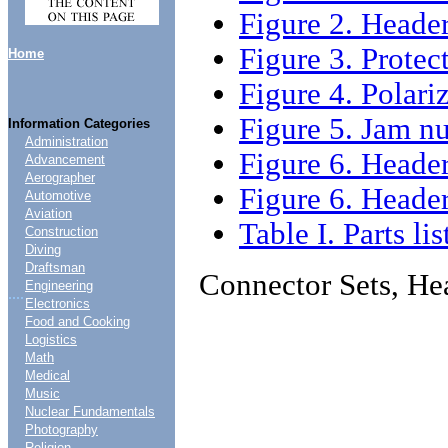
Figure 2. Heade
Figure 3. Prote
Home
Figure 4. Polar
Figure 5. Jam n
Information Categories
Administration
Figure 6. Heade
Advancement
Aerographer
Figure 6. Heade
Automotive
Aviation
Table I. Parts lis
Construction
Diving
Draftsman
Connector Sets, He
Engineering
....
Electronics
Food and Cooking
Logistics
Math
Medical
Music
Nuclear Fundamentals
Photography
Religion