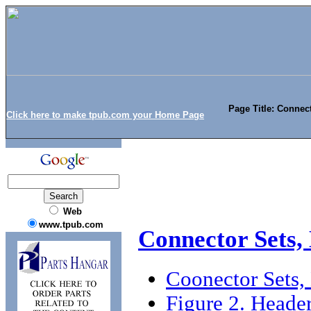
Page Title: Connec
Click here to make tpub.com your Home Page
Web
www.tpub.com
Connector Sets,
Coonector Sets,
Figure 2. Head