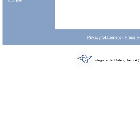
Privacy Statement
-
Press R
Integrated Publishing, Inc. - 