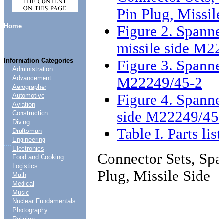
Pin Plug, Missil
Home
Figure 2. Spanne
missile side M2
Information Categories
Figure 3. Spanne
Administration
M22249/45-2
Advancement
Aerographer
Figure 4. Spanne
Automotive
Aviation
side M22249/45
Construction
Diving
Table I. Parts lis
Draftsman
Engineering
....
Electronics
Connector Sets, Spa
Food and Cooking
Logistics
Plug, Missile Side
Math
Medical
Music
Nuclear Fundamentals
Photography
Religion