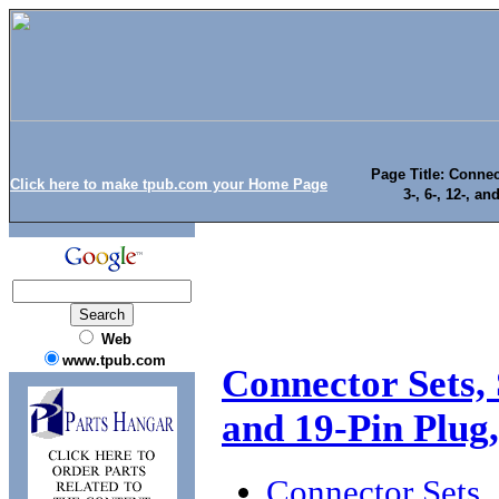
Page Title: Conne
Click here to make tpub.com your Home Page
3-, 6-, 12-, a
Web
www.tpub.com
Connector Sets, 
and 19-Pin Plug,
Connector Sets, 