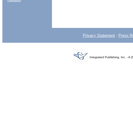
Privacy Statement
-
Press R
Integrated Publishing, Inc. - 