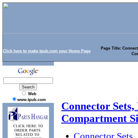
Page Title: Connect
Click here to make tpub.com your Home Page
Co
Web
www.tpub.com
Connector Sets, 
Compartment S
Connector Sets,