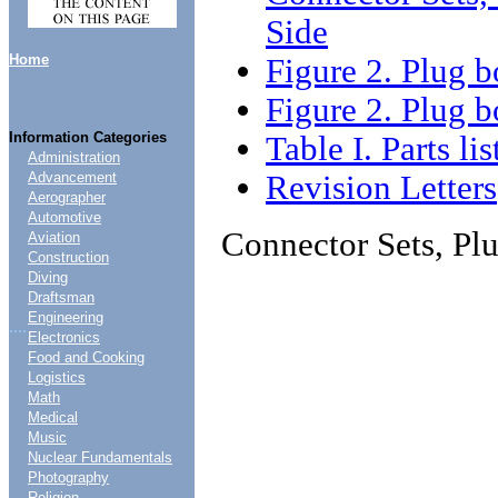
Side
Home
Figure 2. Plug
Figure 2. Plug 
Information Categories
Table I. Parts lis
Administration
Revision Letters
Advancement
Aerographer
Automotive
Connector Sets, Pl
Aviation
Construction
Diving
Draftsman
Engineering
....
Electronics
Food and Cooking
Logistics
Math
Medical
Music
Nuclear Fundamentals
Photography
Religion