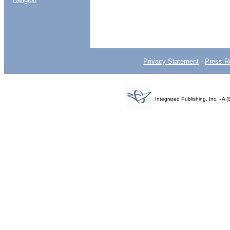
Privacy Statement
-
Press R
Integrated Publishing, Inc. - 