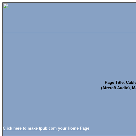
Page Title: Cab
(Aircraft Audio), 
Click here to make tpub.com your Home Page