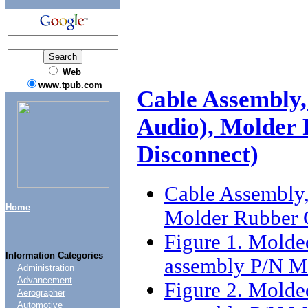
Web
www.tpub.com
Cable Assembly,
Audio), Molder
Disconnect)
Cable Assembly,
Home
Molder Rubber 
Figure 1. Molde
Information Categories
assembly P/N M
Administration
Advancement
Figure 2. Molded
Aerographer
Automotive