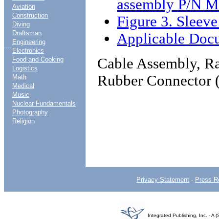
assembly P/N M
Aviation
Construction
Figure 3. Sleev
Diving
Draftsman
Applicable Doc
Engineering
....
Electronics
Cable Assembly, Ra
Food and Cooking
Logistics
Rubber Connector 
Math
Medical
Music
Nuclear Fundamentals
Photography
Religion
Privacy Statement
-
Press R
Integrated Publishing, Inc. - 