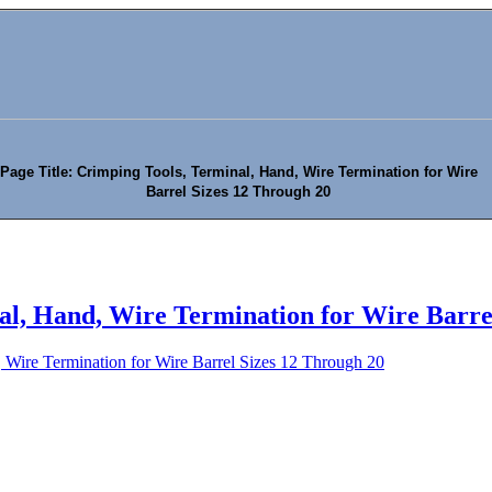
Page Title: Crimping Tools, Terminal, Hand, Wire Termination for Wire
Barrel Sizes 12 Through 20
al, Hand, Wire Termination for Wire Barre
 Wire Termination for Wire Barrel Sizes 12 Through 20