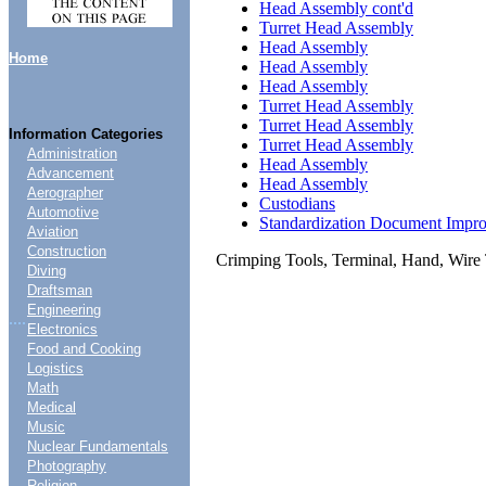
Head Assembly cont'd
Turret Head Assembly
Head Assembly
Home
Head Assembly
Head Assembly
Turret Head Assembly
Turret Head Assembly
Information Categories
Turret Head Assembly
Administration
Head Assembly
Advancement
Head Assembly
Aerographer
Custodians
Automotive
Standardization Document Impr
Aviation
Construction
Crimping Tools, Terminal, Hand, Wire 
Diving
Draftsman
Engineering
....
Electronics
Food and Cooking
Logistics
Math
Medical
Music
Nuclear Fundamentals
Photography
Religion