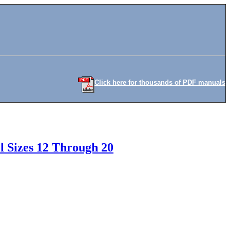
Click here for thousands of PDF manuals
l Sizes 12 Through 20