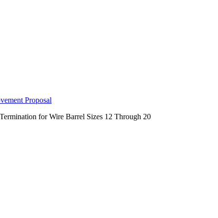
ovement Proposal
Termination for Wire Barrel Sizes 12 Through 20