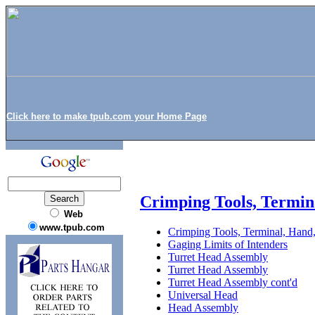
Click here to make tpub.com your Home Page
Crimping Tools, Termin
Web
www.tpub.com
Crimping Tools, Terminal, Hand,
Gaging Limits of Intenders
Turret Head Assembly
Turret Head Assembly
Turret Head Assembly cont'd
Universal Head
Head Assembly