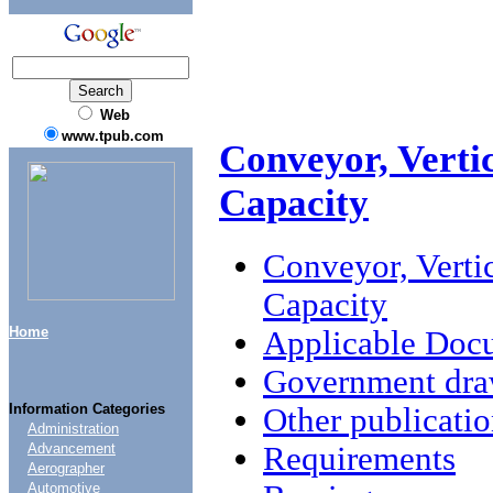
Web
www.tpub.com
Conveyor, Verti
Capacity
Conveyor, Verti
Capacity
Home
Applicable Doc
Government draw
Information Categories
Other publicatio
Administration
Requirements
Advancement
Aerographer
Automotive