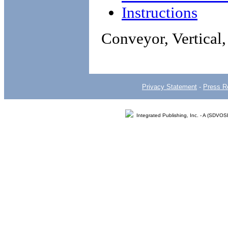
Instructions
Conveyor, Vertical
Privacy Statement
-
Press R
Integrated Publishing, Inc. - A (SDVO