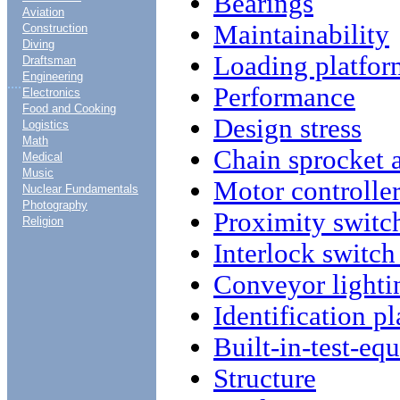
Bearings
Aviation
Maintainability
Construction
Diving
Loading platfor
Draftsman
Engineering
....
Performance
Electronics
Food and Cooking
Design stress
Logistics
Math
Chain sprocket 
Medical
Music
Motor controlle
Nuclear Fundamentals
Photography
Proximity switc
Religion
Interlock switch
Conveyor lighti
Identification pl
Built-in-test-e
Structure