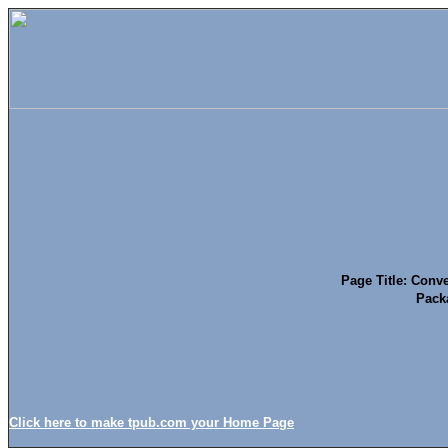
Page Title: Conve
Pack
Click here to make tpub.com your Home Page