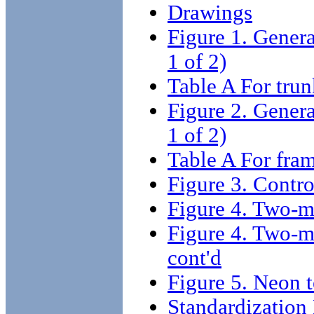
Drawings
Figure 1. Gener
1 of 2)
Table A For tru
Figure 2. Gener
1 of 2)
Table A For fra
Figure 3. Contro
Figure 4. Two-m
Figure 4. Two-m
cont'd
Figure 5. Neon 
Standardizatio