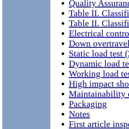
Quality Assuran
Table II. Classif
Table II. Classif
Electrical contro
Down overtrave
Static load test
Dynamic load tes
Working load tes
High impact sho
Maintainability
Packaging
Notes
First article ins