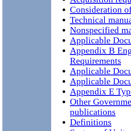
Consideration o
Technical manua
Nonspecified ma
Applicable Doc
Appendix B Eng
Requirements
Applicable Doc
Applicable Doc
Appendix E Type
Other Governme
publications
Definitions