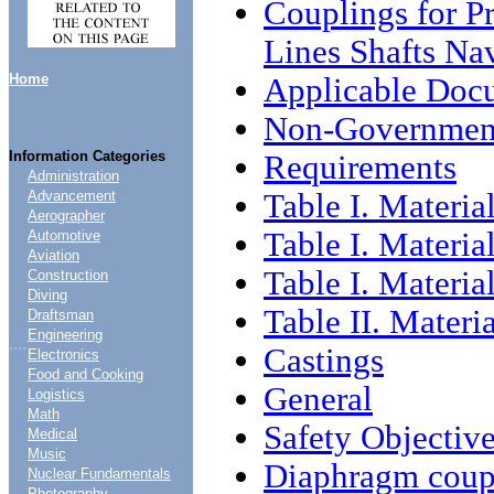
Couplings for Pr
Lines Shafts Na
Home
Applicable Doc
Non-Government
Information Categories
Requirements
Administration
Table I. Material
Advancement
Aerographer
Table I. Material
Automotive
Aviation
Table I. Material
Construction
Diving
Table II. Materia
Draftsman
Engineering
....
Castings
Electronics
Food and Cooking
General
Logistics
Math
Safety Objectiv
Medical
Music
Diaphragm coup
Nuclear Fundamentals
Photography