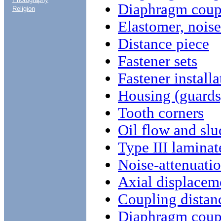
Diaphragm coupl
Religion
Elastomer, noise
Distance piece
Fastener sets
Fastener installa
Housing (guards
Tooth corners
Oil flow and sl
Type III laminat
Noise-attenuati
Axial displacem
Coupling distan
Diaphragm coup