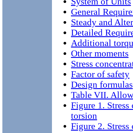
System of Units
General Requir
Steady and Alter
Detailed Requir
Additional torqu
Other moments
Stress concentrat
Factor of safety
Design formulas
Table VII. Allow
Figure 1. Stress 
torsion
Figure 2. Stress