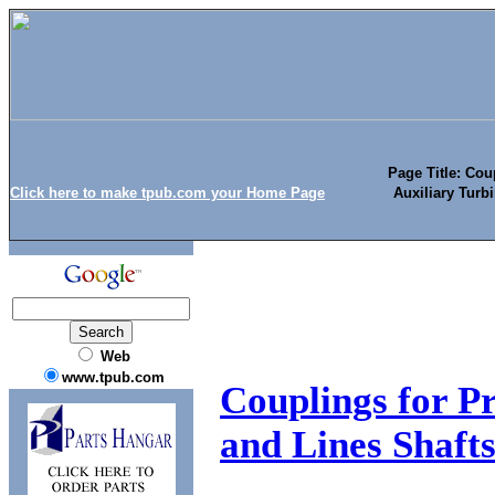
Page Title: Cou
Click here to make tpub.com your Home Page
Auxiliary Turb
Web
www.tpub.com
Couplings for Pr
and Lines Shaft