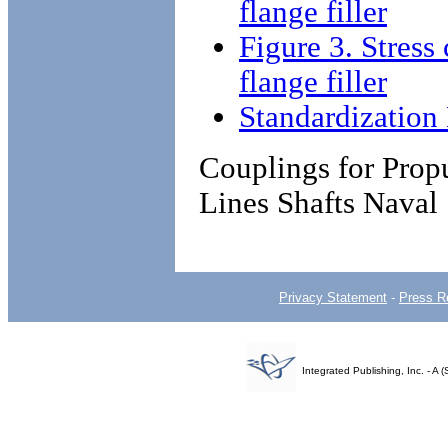
flange filler
Figure 3. Stress 
flange filler
Standardizatio
Couplings for Propu
Lines Shafts Naval
Privacy Statement
-
Press R
Integrated Publishing, Inc. - 