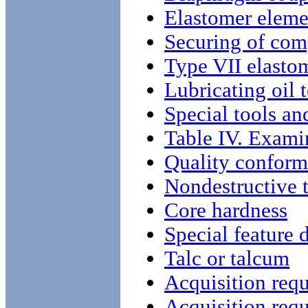
Elastomer eleme
Securing of com
Type VII elastom
Lubricating oil 
Special tools a
Table IV. Examin
Quality conform
Nondestructive t
Core hardness
Special feature 
Talc or talcum
Acquisition req
Acquisition req