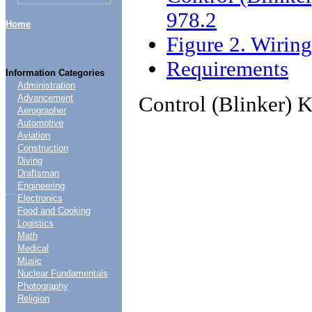
978.2
Home
Figure 2. Wirin
Requirements
Information Categories
Administration
Control (Blinker) 
Advancement
Aerographer
Automotive
Aviation
Construction
Diving
Draftsman
Engineering
....
Electronics
Food and Cooking
Logistics
Math
Medical
Music
Nuclear Fundamentals
Photography
Religion