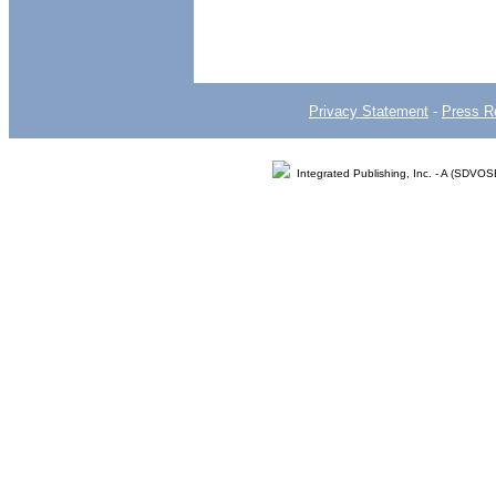
Privacy Statement
-
Press R
Integrated Publishing, Inc. - A (SDVO