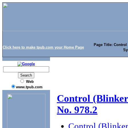
Page Title: Control
Click here to make tpub.com your Home Page
Sy
Web
www.tpub.com
Control (Blinke
No. 978.2
Control (Blinke