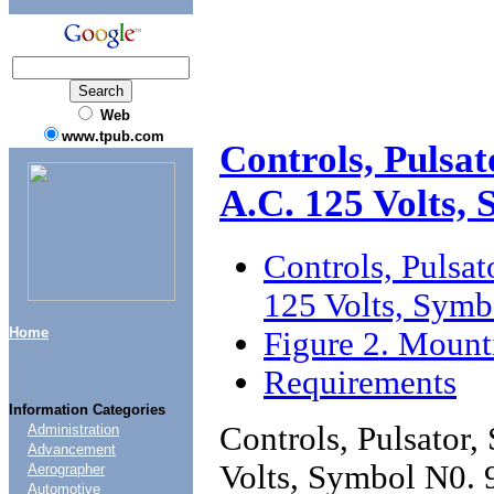
Web
www.tpub.com
Controls, Pulsat
A.C. 125 Volts,
Controls, Pulsat
125 Volts, Symb
Home
Figure 2. Mount
Requirements
Information Categories
Controls, Pulsator,
Administration
Advancement
Volts, Symbol N0. 
Aerographer
Automotive