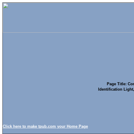
Page Title: Co
Identification Ligh
Click here to make tpub.com your Home Page