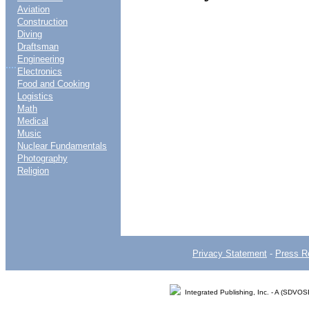
Aviation
Construction
Diving
Draftsman
Engineering
....
Electronics
Food and Cooking
Logistics
Math
Medical
Music
Nuclear Fundamentals
Photography
Religion
Privacy Statement
-
Press R
Integrated Publishing, Inc. - A (SDVO