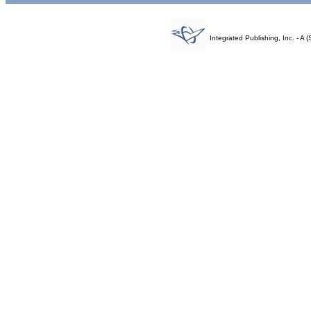
Integrated Publishing, Inc. - 