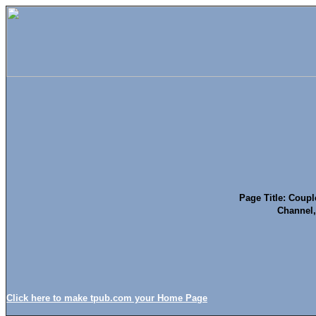
Page Title: Coupl
Channel,
Click here to make tpub.com your Home Page