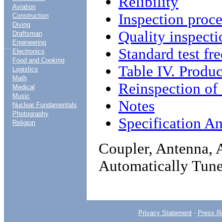
Relibility
Aviation
Inspection proc
Construction
Diving
Quality inspecti
Draftsman
Engineering
....
Standard test fr
Electronics
Food and Cooking
Table IV. Produc
Logistics
Math
Reinspection of
Medical
Music
Notes
Nuclear Fundamentals
Photography
Specification An
Religion
Coupler, Antenna,
Automatically Tun
Privacy Statement
-
Press R