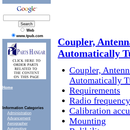
Web
www.tpub.com
Coupler, Antenn
Automatically 
Coupler, Anten
Automatically 
Home
Requirements
Radio frequenc
Information Categories
Calibration acc
Administration
Mounting
Advancement
Aerographer
Automotive