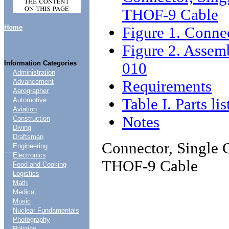
THOF-9 Cable
Home
Figure 1. Connec
Figure 2. Assem
Information Categories
010
Administration
Requirements
Advancement
Aerographer
Table I. Parts lis
Automotive
Aviation
Notes
Construction
Diving
Draftsman
Connector, Single C
Engineering
....
Electronics
THOF-9 Cable
Food and Cooking
Logistics
Math
Medical
Music
Nuclear Fundamentals
Photography
Religion