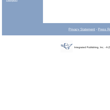
Privacy Statement
-
Press R
Integrated Publishing, Inc. - 