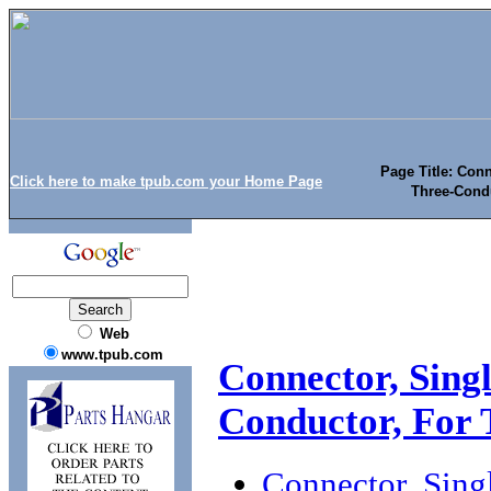
Page Title: Conn
Click here to make tpub.com your Home Page
Three-Cond
Web
www.tpub.com
Connector, Singl
Conductor, For
Connector, Singl