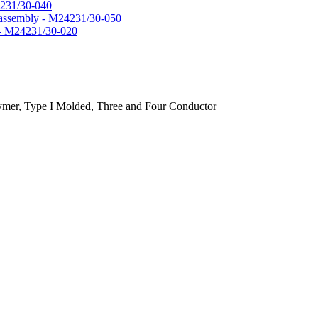
4231/30-040
l assembly - M24231/30-050
y - M24231/30-020
lymer, Type I Molded, Three and Four Conductor