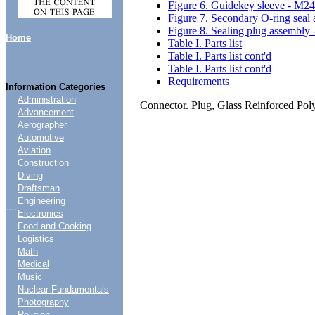
Figure 6. Guidekey sleeve - M2
Figure 7. Secondary O-ring sea
Figure 8. Sealing plug assembl
Home
Table I. Parts list
Table I. Parts list cont'd
Table I. Parts list cont'd
Requirements
Information Categories
Administration
Connector. Plug, Glass Reinforced Po
Advancement
Aerographer
Automotive
Aviation
Construction
Diving
Draftsman
Engineering
....
Electronics
Food and Cooking
Logistics
Math
Medical
Music
Nuclear Fundamentals
Photography
Religion