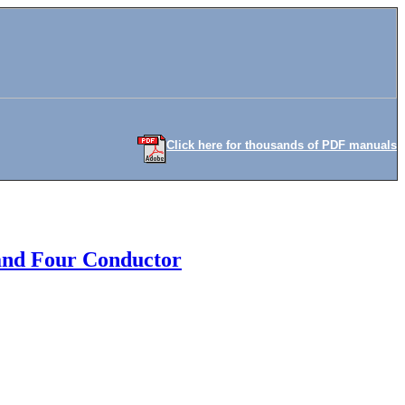
Click here for thousands of PDF manuals
 and Four Conductor