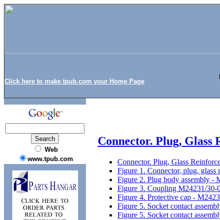
Click here to make tpub.com your Home Page
Connector. Plug, Glass
Web
www.tpub.com
Connector. Plug, Glass Reinfor
Figure 1. Connector, plug, glass
Figure 2. Plug body assembly 
Figure 3. Coupling M24231/30-
Figure 4. Protective cap - M242
Figure 5. Socket contact assem
Figure 5. Socket contact assemb