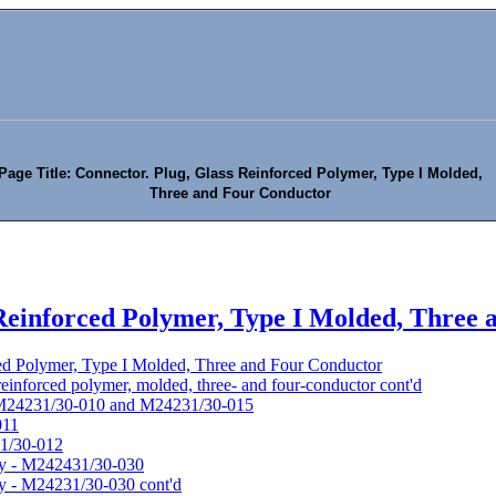
Page Title: Connector. Plug, Glass Reinforced Polymer, Type I Molded,
Three and Four Conductor
 Reinforced Polymer, Type I Molded, Three
ced Polymer, Type I Molded, Three and Four Conductor
 reinforced polymer, molded, three- and four-conductor cont'd
- M24231/30-010 and M24231/30-015
011
31/30-012
bly - M242431/30-030
ly - M24231/30-030 cont'd