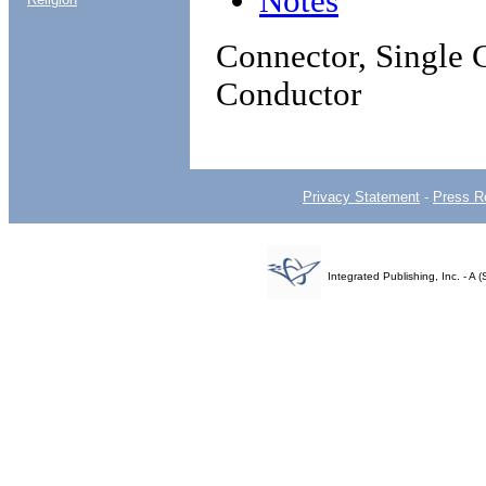
Notes
Connector, Single C
Conductor
Privacy Statement
-
Press R
Integrated Publishing, Inc. - 