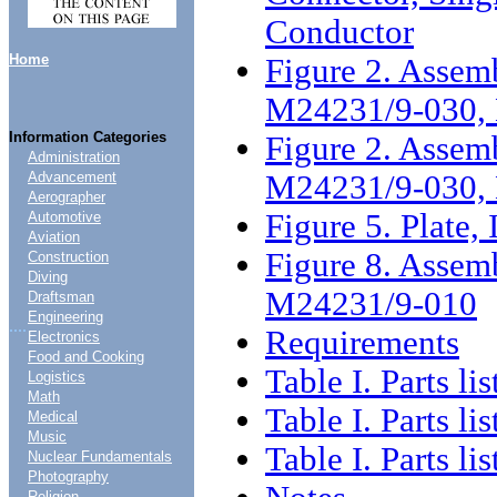
Conductor
Home
Figure 2. Assemb
M24231/9-030,
Information Categories
Figure 2. Assemb
Administration
M24231/9-030, 
Advancement
Aerographer
Figure 5. Plate, 
Automotive
Aviation
Figure 8. Assemb
Construction
Diving
M24231/9-010
Draftsman
Engineering
....
Requirements
Electronics
Food and Cooking
Table I. Parts lis
Logistics
Math
Table I. Parts lis
Medical
Music
Table I. Parts lis
Nuclear Fundamentals
Photography
Religion