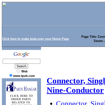
Page Title: Conn
Click here to make tpub.com your Home Page
Seven- 
Web
www.tpub.com
Connector, Singl
Nine-Conductor
Connector, Singl