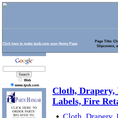
Page Title: Cl
Click here to make tpub.com your Home Page
Slipcovers, a
Web
www.tpub.com
Cloth, Drapery,
Labels, Fire Re
Cloth, Drapery, 