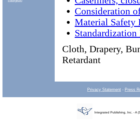
Caseliners, clos
Consideration o
Material Safety 
Standardizatio
Cloth, Drapery, Bun
Retardant
Privacy Statement
-
Press R
Integrated Publishing, Inc. - 