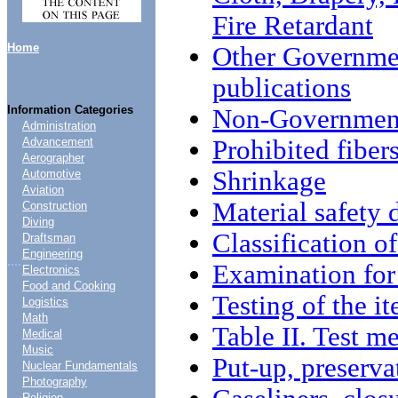
Fire Retardant
Home
Other Governme
publications
Information Categories
Non-Government
Administration
Prohibited fiber
Advancement
Aerographer
Shrinkage
Automotive
Aviation
Material safety
Construction
Diving
Classification o
Draftsman
Engineering
....
Examination for 
Electronics
Food and Cooking
Testing of the i
Logistics
Math
Table II. Test m
Medical
Music
Put-up, preserva
Nuclear Fundamentals
Photography
Religion