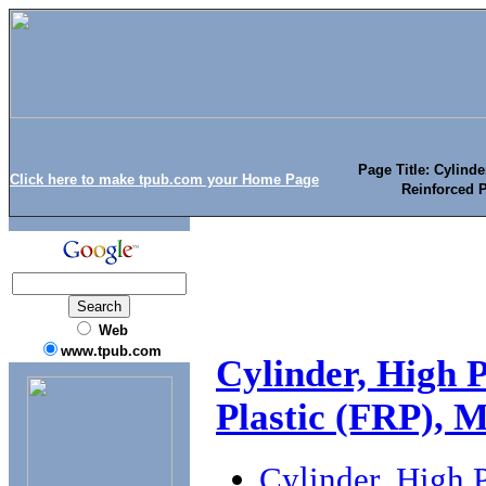
Page Title: Cylinde
Click here to make tpub.com your Home Page
Reinforced P
Web
www.tpub.com
Cylinder, High P
Plastic (FRP), M
Cylinder, High P