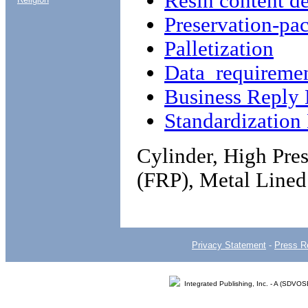
Resin content d
Preservation-pa
Palletization
Data requireme
Business Reply 
Standardizatio
Cylinder, High Pres
(FRP), Metal Lined
Privacy Statement
-
Press R
Integrated Publishing, Inc. - A (SDVO