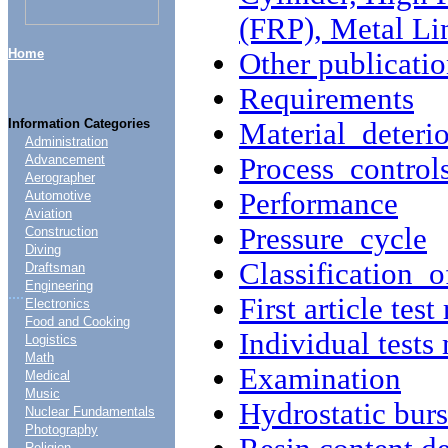
(FRP), Metal Li
Home
Other publicatio
Requirements
Information Categories
Material deterio
Administration
Process control
Advancement
Aerographer
Performance
Automotive
Aviation
Pressure cycle
Construction
Diving
Classification o
Draftsman
Engineering
....
First article test
Electronics
Food and Cooking
Individual tests
Logistics
Math
Examination
Medical
Music
Hydrostatic burst
Nuclear Fundamentals
Photography
Religion