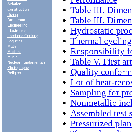
Aviation
Table III. Dime
Construction
Diving
Table III. Dimen
Draftsman
Engineering
....
Hydrostatic proo
Electronics
Food and Cooking
Thermal cycling 
Logistics
Math
Responsibility 
Medical
Music
Table V. First ar
Nuclear Fundamentals
Photography
Quality conform
Religion
Lot of heat-reco
Sampling for pro
Nonmetallic inc
Assembled test 
Pressurized plan