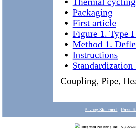
Thermal cycling
Packaging
First article
Figure 1. Type I
Method 1. Deflec
Instructions
Standardizatio
Coupling, Pipe, He
Privacy Statement
-
Press R
Integrated Publishing, Inc. - A (SDVO