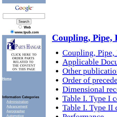
Web
www.tpub.com
Coupling, Pipe,
Coupling, Pipe,
Applicable Doc
Other publicatio
Order of preced
Home
Dimensional re
Table I. Type I 
Information Categories
Administration
Table I. Type II
Advancement
Aerographer
Performance
Automotive