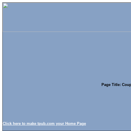
Page Title: Coup
Click here to make tpub.com your Home Page