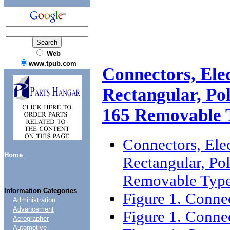
Web
www.tpub.com
Connectors, Elec
Rectangular, Po
165 Removable 
Connectors, Elect
Home
Rectangular, Pol
Removable Type
Information Categories
Figure 1. Connec
Administration
Advancement
Figure 1. Connec
Aerographer
Automotive