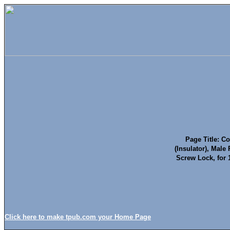
Page Title: Co
(Insulator), Male
Screw Lock, for
Click here to make tpub.com your Home Page