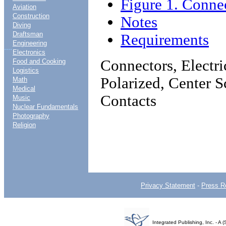
Figure 1. Connec
Aviation
Construction
Notes
Diving
Draftsman
Requirements
Engineering
....
Electronics
Connectors, Electric
Food and Cooking
Logistics
Polarized, Center 
Math
Medical
Contacts
Music
Nuclear Fundamentals
Photography
Religion
Privacy Statement
-
Press R
Integrated Publishing, Inc. - 