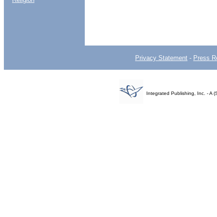
Privacy Statement
-
Press R
Integrated Publishing, Inc. - 