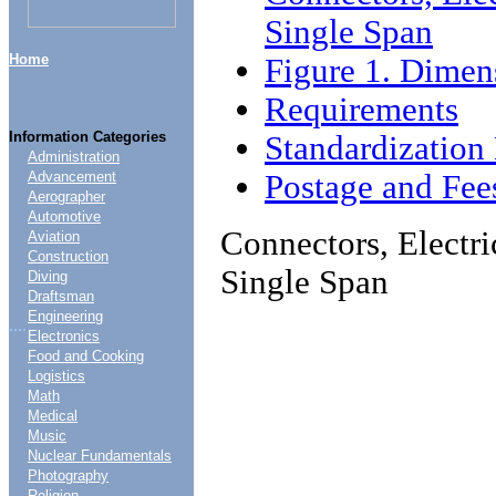
Single Span
Home
Figure 1. Dimen
Requirements
Information Categories
Standardizatio
Administration
Postage and Fee
Advancement
Aerographer
Automotive
Connectors, Electri
Aviation
Construction
Single Span
Diving
Draftsman
Engineering
....
Electronics
Food and Cooking
Logistics
Math
Medical
Music
Nuclear Fundamentals
Photography
Religion