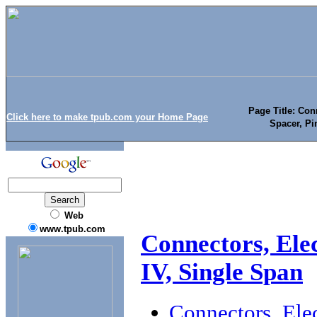
Page Title: Con
Click here to make tpub.com your Home Page
Spacer, Pi
Web
www.tpub.com
Connectors, Elec
IV, Single Span
Connectors, Elec