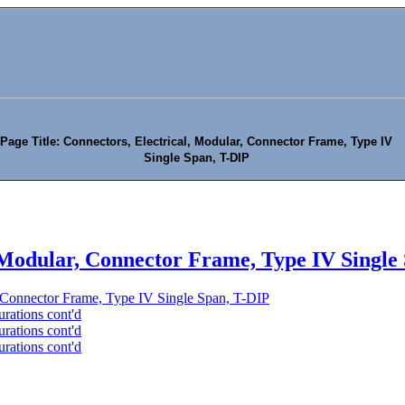
Page Title: Connectors, Electrical, Modular, Connector Frame, Type IV
Single Span, T-DIP
, Modular, Connector Frame, Type IV Single
, Connector Frame, Type IV Single Span, T-DIP
rations cont'd
rations cont'd
rations cont'd