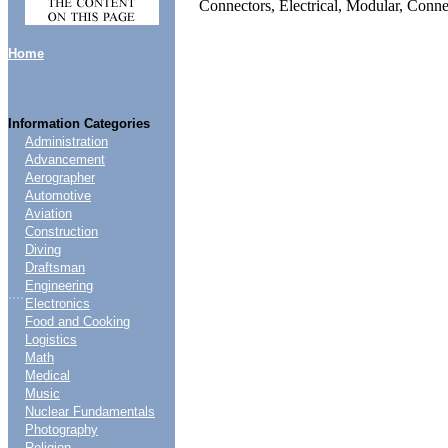
Connectors, Electrical, Modular, Conn
Home
Information Categories
Administration
Advancement
Aerographer
Automotive
Aviation
Construction
Diving
Draftsman
Engineering
....
Electronics
Food and Cooking
Logistics
Math
Medical
Music
Nuclear Fundamentals
Photography
Religion