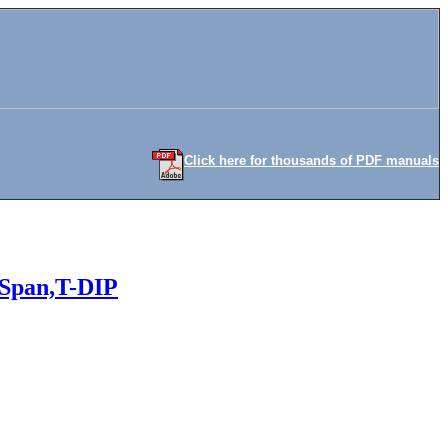
Click here for thousands of PDF manuals
 Span,T-DIP