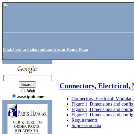
Click here to make tpub.com your Home Page
Connectors, Electrical
Web
www.tpub.com
Connectors, Electrical, Modular
Figure 1, Dimensions and configu
Figure 1, Dimensions and configu
Figure 1, Dimensions and configu
Requirements
Supression data