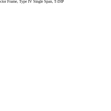
ector Frame, Type IV Single Span, T-DIP