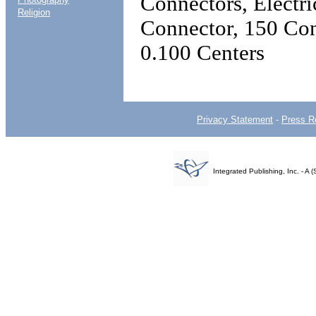
Connectors, Electr
Religion
Connector, 150 Con
0.100 Centers
Privacy Statement
-
Press R
Integrated Publishing, Inc. - 