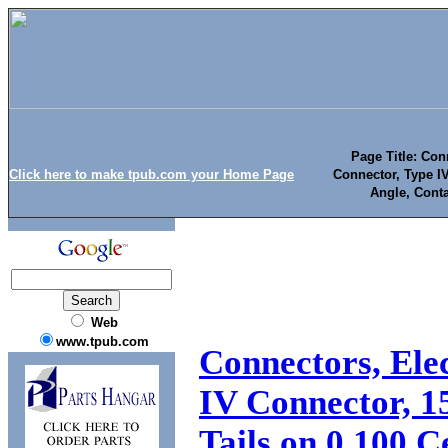
Page Title: Con
Click here to make tpub.com your Home Page
Connector, Type IV
Angle, Conta
Web
www.tpub.com
Connectors, Ele
IV Connector, 1
Tails on 0.100 C