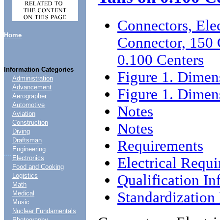
Connectors, Ele
Home
Connector, 150 
0.100 Centers
Information Categories
Figure 1. Dimen
Administration
Advancement
Figure 1. Dimen
Aerographer
Automotive
Notes
Aviation
Construction
Notes
Diving
Draftsman
Requirements
Engineering
....
Electronics
Electrical Requ
Food and Cooking
Qualification In
Logistics
Math
Standardizatio
Medical
Music
Nuclear Fundamentals
Photography