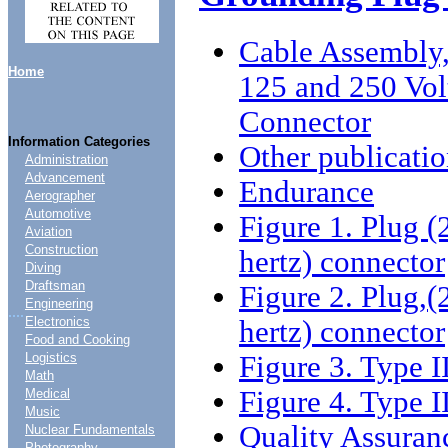
Cable Assembly,
Home
125 and 250 Vol
Connector
Information Categories
Other publicatio
Administration
Advancement
Endurance
Aerographer
Automotive
Figure 1. Plug (
Aviation
Construction
hertz) connector
Diving
Draftsman
Figure 2. Plug,(
Engineering
....
Electronics
hertz) connector
Food and Cooking
Figure 3. Type 
Logistics
Math
Figure 4. Type I
Medical
Music
Quality Assuran
Nuclear Fundamentals
Photography