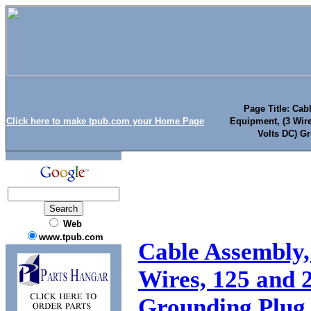
Page Title: Cab
Click here to make tpub.com your Home Page
Equipment, (3 Wire
Volts DC) G
Web
www.tpub.com
Cable Assembly,
Wires, 125 and 
Grounding Plug