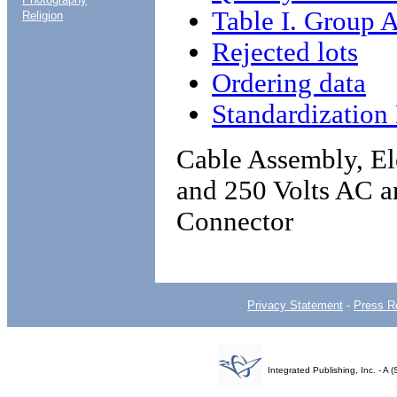
Table I. Group A
Religion
Rejected lots
Ordering data
Standardizatio
Cable Assembly, El
and 250 Volts AC a
Connector
Privacy Statement
-
Press R
Integrated Publishing, Inc. - 