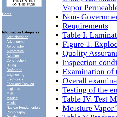
Vapor Permeabl
Home
Non- Governmen
Requirements
Information Categories
Table I. Lamina
Administration
Figure 1. Explo
Advancement
Aerographer
Quality Assuran
Automotive
Aviation
Inspection condi
Construction
Diving
Examination of 
Draftsman
Engineering
....
Overall examina
Electronics
Food and Cooking
Testing of the e
Logistics
Math
Table IV. Test 
Medical
Music
Moisture Vapor 
Nuclear Fundamentals
Photography
Religion