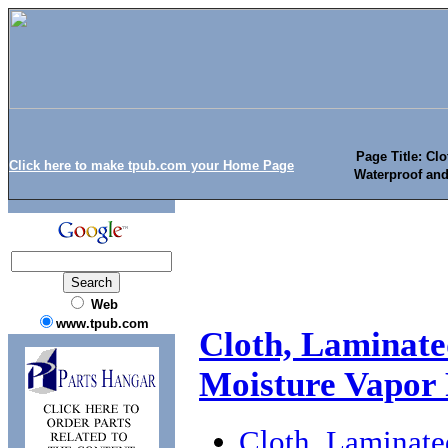
Page Title: Cl
Click here to make tpub.com your Home Page
Waterproof and
Web
www.tpub.com
Cloth, Laminate
Moisture Vapor
Cloth, Laminate