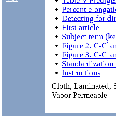
Table V Prediges
Percent elongat
Detecting for di
First article
Subject term (ke
Figure 2. C-Cla
Figure 3. C-Cla
Standardizatio
Instructions
Cloth, Laminated, 
Vapor Permeable