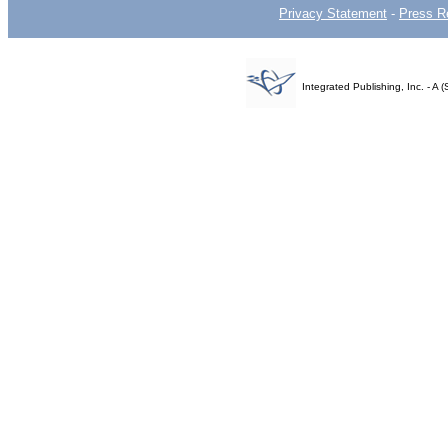
Privacy Statement
-
Press R
Integrated Publishing, Inc. - 