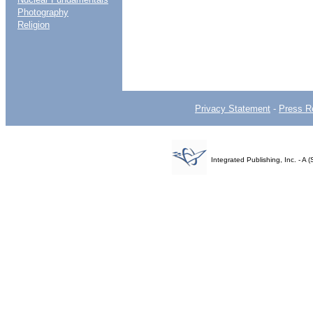
Photography
Religion
Privacy Statement
-
Press R
Integrated Publishing, Inc. - 