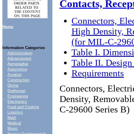
Contacts, Recep
Connectors, Elec
Home
High Density, R
(for MIL-C-2960
Information Categories
Table I. Dimens
Administration
Advancement
Table II. Design
Aerographer
Automotive
Requirements
Aviation
Construction
Diving
Connectors, Electri
Draftsman
Density, Removable
Engineering
....
Electronics
C-29600 Series B)
Food and Cooking
Logistics
Math
Medical
Music
Nuclear Fundamentals