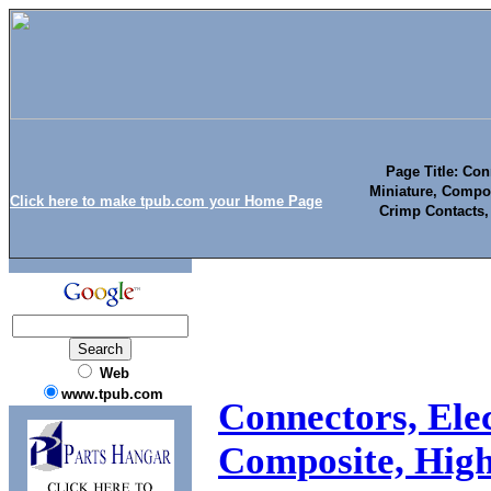
Page Title: Conn
Miniature, Compo
Click here to make tpub.com your Home Page
Crimp Contacts, 
Web
www.tpub.com
Connectors, Elec
Composite, Hig