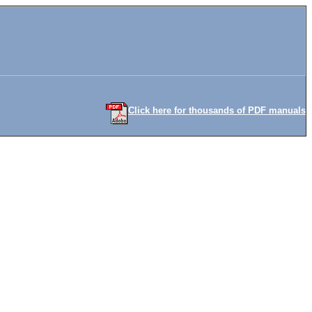
Click here for thousands of PDF manuals