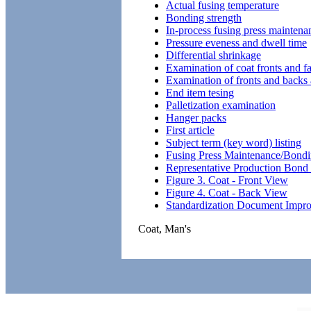
Actual fusing temperature
Bonding strength
In-process fusing press maintenan
Pressure eveness and dwell time
Differential shrinkage
Examination of coat fronts and f
Examination of fronts and backs a
End item tesing
Palletization examination
Hanger packs
First article
Subject term (key word) listing
Fusing Press Maintenance/Bondi
Representative Production Bond
Figure 3. Coat - Front View
Figure 4. Coat - Back View
Standardization Document Impr
Coat, Man's