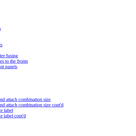
s
ts
fter fusing
s to the fronts
ont panels
nd attach combination size
nd attach combination size cont'd
e label
e label cont'd