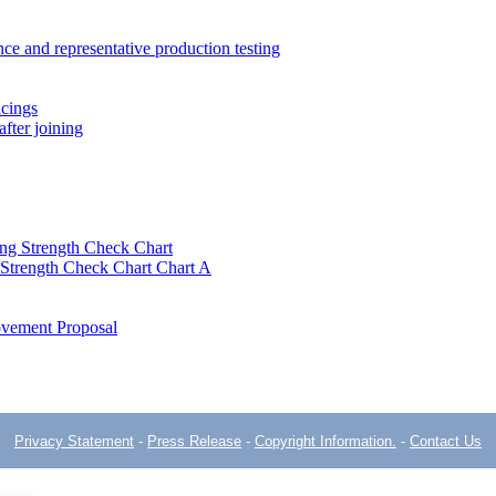
ce and representative production testing
acings
fter joining
ng Strength Check Chart
 Strength Check Chart Chart A
ovement Proposal
Privacy Statement
-
Press Release
-
Copyright Information.
-
Contact Us