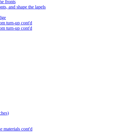
he fronts
onts, and shape the lapels
edge
tom turn-up cont'd
tom turn-up cont'd
ches)
e materials cont'd