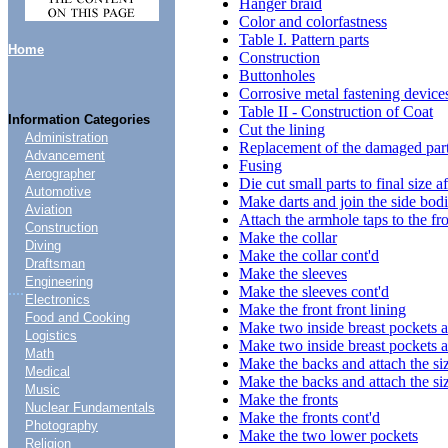
Hanger braid
Color and colorfastness
Table I. Pattern parts
Home
Construction
Buttonholes
Corrosive metal fastening device
Table II - Construction of Coat
Information Categories
Cut the lining
Administration
Replacement of the damaged par
Advancement
Fusing
Aerographer
Die cut small parts to final size a
Automotive
Make darts and join the side bodie
Aviation
Attach the armhole taps to the fr
Construction
Make the collar
Diving
Make the collar cont'd
Draftsman
Make the sleeves
Engineering
....
Make the sleeves cont'd
Electronics
Make the front front lining
Food and Cooking
Make two inside breast pockets a
Logistics
Make two inside breast pockets a
Math
Make the backs and attach the siz
Medical
Make the backs and attach the siz
Music
Make the fronts
Nuclear Fundamentals
Make the fronts cont'd
Photography
Make the two lower pockets
Religion