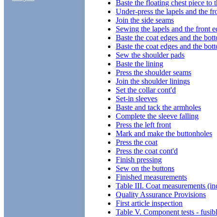
Baste the floating chest piece to t
Under-press the lapels and the fr
Join the side seams
Sewing the lapels and the front 
Baste the coat edges and the bot
Baste the coat edges and the bot
Sew the shoulder pads
Baste the lining
Press the shoulder seams
Join the shoulder linings
Set the collar cont'd
Set-in sleeves
Baste and tack the armholes
Complete the sleeve falling
Press the left front
Mark and make the buttonholes
Press the coat
Press the coat cont'd
Finish pressing
Sew on the buttons
Finished measurements
Table III. Coat measurements (in
Quality Assurance Provisions
First article inspection
Table V. Component tests - fusibl