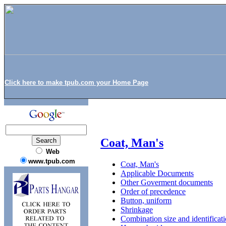
Click here to make tpub.com your Home Page
Coat, Man's
Web
www.tpub.com
Coat, Man's
Applicable Documents
Other Goverment documents
Order of precedence
Button, uniform
Shrinkage
Combination size and identificati